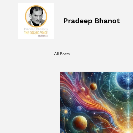
Pradeep Bhanot
All Posts