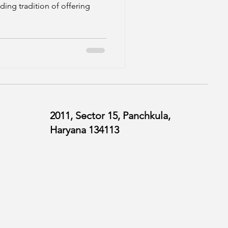
ding tradition of offering
2011, Sector 15, Panchkula,
Haryana 134113