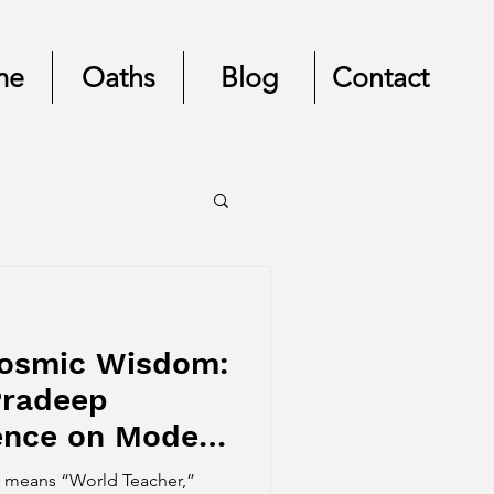
me
Oaths
Blog
Contact
Cosmic Wisdom:
Pradeep
uence on Modern
uru means “World Teacher,”