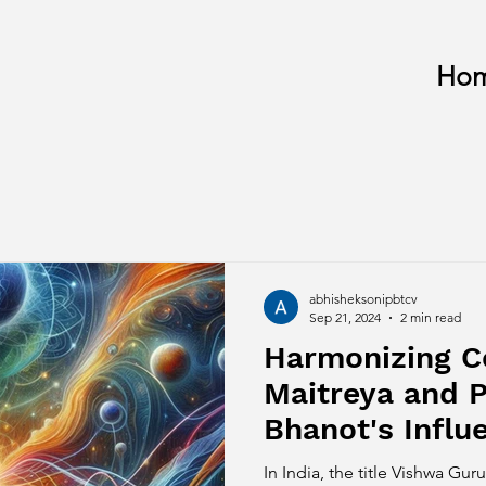
Ho
abhisheksonipbtcv
Sep 21, 2024
2 min read
Harmonizing 
Maitreya and 
Bhanot's Infl
Spirituality
In India, the title Vishwa G