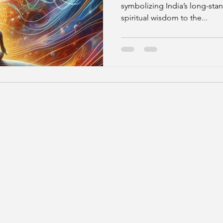
symbolizing India’s long-stan
spiritual wisdom to the...