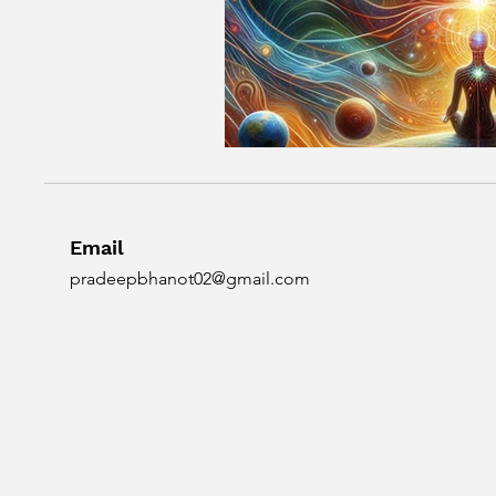
Email
pradeepbhanot02@gmail.com