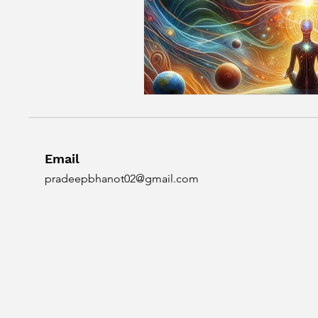
Email
pradeepbhanot02@gmail.com