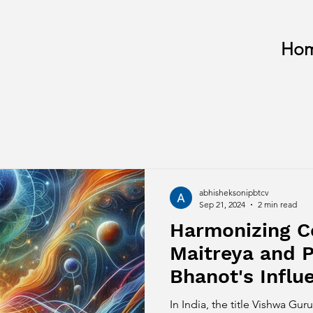
Ho
abhisheksonipbtcv
Sep 21, 2024
2 min read
Harmonizing 
Maitreya and 
Bhanot's Infl
Spirituality
In India, the title Vishwa G