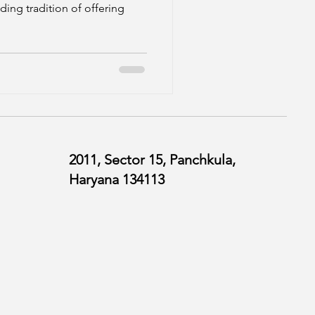
ding tradition of offering
2011, Sector 15, Panchkula,
Haryana 134113