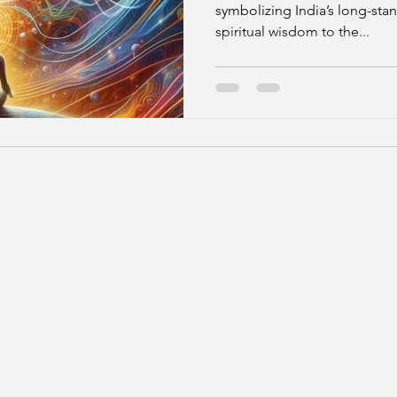
symbolizing India’s long-stan
spiritual wisdom to the...