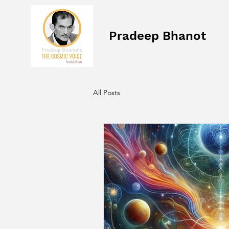
Pradeep Bhanot
All Posts