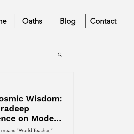
me
Oaths
Blog
Contact
Cosmic Wisdom:
Pradeep
uence on Modern
uru means “World Teacher,”