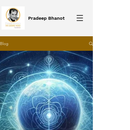
Pradeep Bhanot
Blog