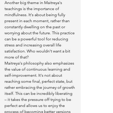
Another big theme in Maitreya's 
teachings is the importance of 
mindfulness. It's about being fully 
present in each moment, rather than 
constantly dwelling on the past or 
worrying about the future. This practice 
can be a powerful tool for reducing 
stress and increasing overall life 
satisfaction. Who wouldn't want a bit 
more of that?
Maitreya's philosophy also emphasizes 
the value of continuous learning and 
self-improvement. It's not about 
reaching some final, perfect state, but 
rather embracing the journey of growth 
itself. This can be incredibly liberating 
– it takes the pressure off trying to be 
perfect and allows us to enjoy the 
process of becoming better versions 