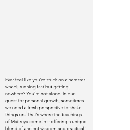
Ever feel like you're stuck on a hamster 
wheel, running fast but getting 
nowhere? You're not alone. In our 
quest for personal growth, sometimes 
we need a fresh perspective to shake 
things up. That's where the teachings 
of Maitreya come in – offering a unique 
blend of ancient wisdom and practical 