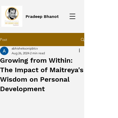
Pradeep Bhanot
Post
abhisheksonipbtcv
Aug 26, 2024
2 min read
Growing from Within:
The Impact of Maitreya's
Wisdom on Personal
Development