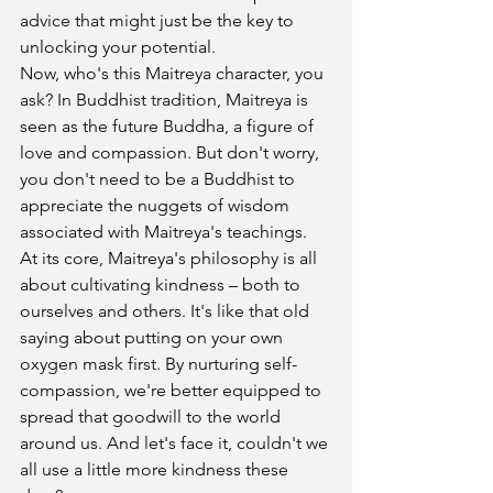
advice that might just be the key to 
unlocking your potential.
Now, who's this Maitreya character, you 
ask? In Buddhist tradition, Maitreya is 
seen as the future Buddha, a figure of 
love and compassion. But don't worry, 
you don't need to be a Buddhist to 
appreciate the nuggets of wisdom 
associated with Maitreya's teachings.
At its core, Maitreya's philosophy is all 
about cultivating kindness – both to 
ourselves and others. It's like that old 
saying about putting on your own 
oxygen mask first. By nurturing self-
compassion, we're better equipped to 
spread that goodwill to the world 
around us. And let's face it, couldn't we 
all use a little more kindness these 