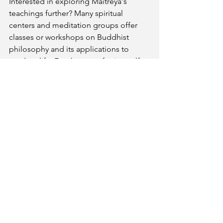
Interested in exploring Maitreya's 
teachings further? Many spiritual 
centers and meditation groups offer 
classes or workshops on Buddhist 
philosophy and its applications to 
modern life. For those preferring self-
study, there are numerous books and 
online resources available that delve 
deeper into these concepts and how 
they can be applied to personal growth.
See All
Recent Posts