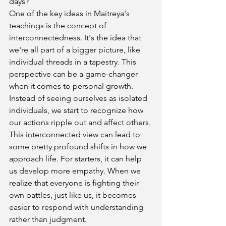
days?
One of the key ideas in Maitreya's 
teachings is the concept of 
interconnectedness. It's the idea that 
we're all part of a bigger picture, like 
individual threads in a tapestry. This 
perspective can be a game-changer 
when it comes to personal growth. 
Instead of seeing ourselves as isolated 
individuals, we start to recognize how 
our actions ripple out and affect others.
This interconnected view can lead to 
some pretty profound shifts in how we 
approach life. For starters, it can help 
us develop more empathy. When we 
realize that everyone is fighting their 
own battles, just like us, it becomes 
easier to respond with understanding 
rather than judgment.