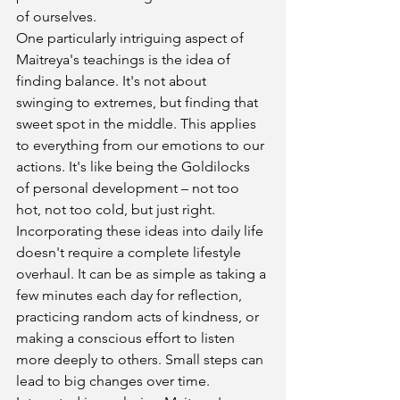
of ourselves.
One particularly intriguing aspect of 
Maitreya's teachings is the idea of 
finding balance. It's not about 
swinging to extremes, but finding that 
sweet spot in the middle. This applies 
to everything from our emotions to our 
actions. It's like being the Goldilocks 
of personal development – not too 
hot, not too cold, but just right.
Incorporating these ideas into daily life 
doesn't require a complete lifestyle 
overhaul. It can be as simple as taking a 
few minutes each day for reflection, 
practicing random acts of kindness, or 
making a conscious effort to listen 
more deeply to others. Small steps can 
lead to big changes over time.