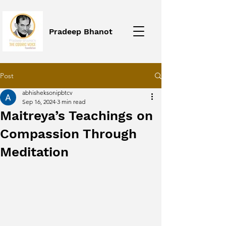
Pradeep Bhanot
Post
abhisheksonipbtcv
Sep 16, 2024
3 min read
Maitreya’s Teachings on
Compassion Through
Meditation