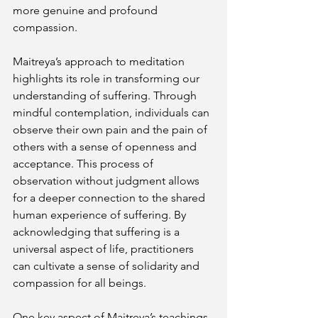
more genuine and profound 
compassion.
Maitreya’s approach to meditation 
highlights its role in transforming our 
understanding of suffering. Through 
mindful contemplation, individuals can 
observe their own pain and the pain of 
others with a sense of openness and 
acceptance. This process of 
observation without judgment allows 
for a deeper connection to the shared 
human experience of suffering. By 
acknowledging that suffering is a 
universal aspect of life, practitioners 
can cultivate a sense of solidarity and 
compassion for all beings.
One key aspect of Maitreya’s teachings 