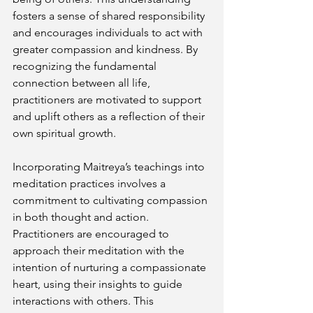
fosters a sense of shared responsibility 
and encourages individuals to act with 
greater compassion and kindness. By 
recognizing the fundamental 
connection between all life, 
practitioners are motivated to support 
and uplift others as a reflection of their 
own spiritual growth.
Incorporating Maitreya’s teachings into 
meditation practices involves a 
commitment to cultivating compassion 
in both thought and action. 
Practitioners are encouraged to 
approach their meditation with the 
intention of nurturing a compassionate 
heart, using their insights to guide 
interactions with others. This 