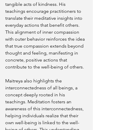
tangible acts of kindness. His 
teachings encourage practitioners to 
translate their meditative insights into 
everyday actions that benefit others. 
This alignment of inner compassion 
with outer behavior reinforces the idea 
that true compassion extends beyond 
thought and feeling, manifesting in 
concrete, positive actions that 
contribute to the well-being of others.
Maitreya also highlights the 
interconnectedness of all beings, a 
concept deeply rooted in his 
teachings. Meditation fosters an 
awareness of this interconnectedness, 
helping individuals realize that their 
own well-being is linked to the well-
being of others. This understanding 