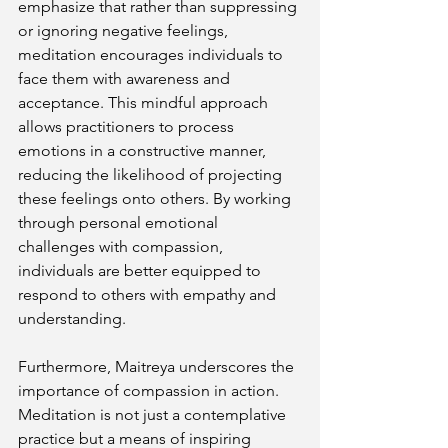
emphasize that rather than suppressing 
or ignoring negative feelings, 
meditation encourages individuals to 
face them with awareness and 
acceptance. This mindful approach 
allows practitioners to process 
emotions in a constructive manner, 
reducing the likelihood of projecting 
these feelings onto others. By working 
through personal emotional 
challenges with compassion, 
individuals are better equipped to 
respond to others with empathy and 
understanding.
Furthermore, Maitreya underscores the 
importance of compassion in action. 
Meditation is not just a contemplative 
practice but a means of inspiring 