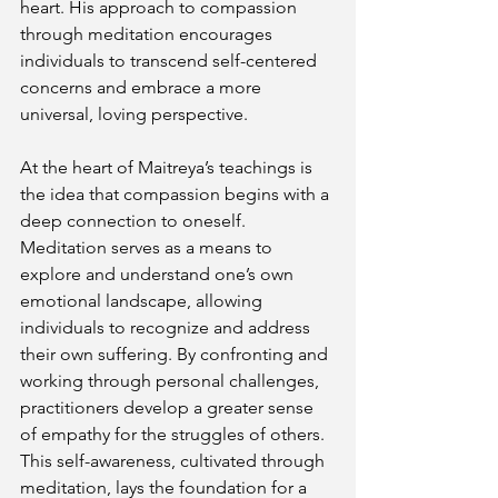
heart. His approach to compassion 
through meditation encourages 
individuals to transcend self-centered 
concerns and embrace a more 
universal, loving perspective.
At the heart of Maitreya’s teachings is 
the idea that compassion begins with a 
deep connection to oneself. 
Meditation serves as a means to 
explore and understand one’s own 
emotional landscape, allowing 
individuals to recognize and address 
their own suffering. By confronting and 
working through personal challenges, 
practitioners develop a greater sense 
of empathy for the struggles of others. 
This self-awareness, cultivated through 
meditation, lays the foundation for a 