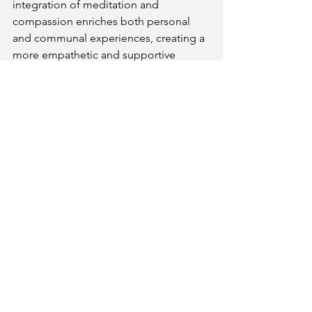
integration of meditation and 
compassion enriches both personal 
and communal experiences, creating a 
more empathetic and supportive 
environment.
In conclusion, Maitreya’s teachings on 
compassion through meditation offer a 
powerful framework for deepening our 
understanding of empathy and 
kindness. By using meditation to 
explore and address personal 
suffering, cultivate loving-kindness, 
and align inner compassion with 
outward actions, individuals can 
develop a more profound and 
effective sense of empathy. Maitreya’s 
approach reveals that meditation is not 
merely a personal practice but a 