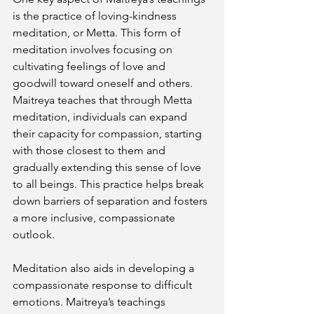
is the practice of loving-kindness 
meditation, or Metta. This form of 
meditation involves focusing on 
cultivating feelings of love and 
goodwill toward oneself and others. 
Maitreya teaches that through Metta 
meditation, individuals can expand 
their capacity for compassion, starting 
with those closest to them and 
gradually extending this sense of love 
to all beings. This practice helps break 
down barriers of separation and fosters 
a more inclusive, compassionate 
outlook.
Meditation also aids in developing a 
compassionate response to difficult 
emotions. Maitreya’s teachings 