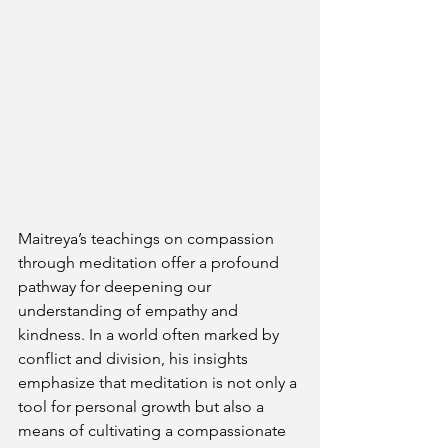
Maitreya’s teachings on compassion 
through meditation offer a profound 
pathway for deepening our 
understanding of empathy and 
kindness. In a world often marked by 
conflict and division, his insights 
emphasize that meditation is not only a 
tool for personal growth but also a 
means of cultivating a compassionate 