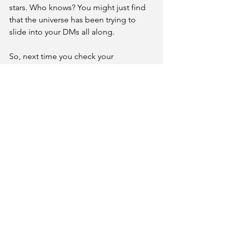
stars. Who knows? You might just find 
that the universe has been trying to 
slide into your DMs all along.
So, next time you check your 
horoscope, why not follow it up with a 
little mindful star-gazing? Your cosmic 
self will thank you – and hey, it beats 
doomscrolling on social media, right? 
Happy meditating, star-children!
See All
Recent Posts