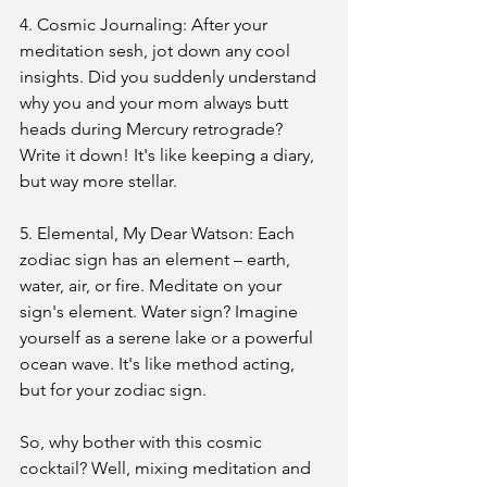
4. Cosmic Journaling: After your 
meditation sesh, jot down any cool 
insights. Did you suddenly understand 
why you and your mom always butt 
heads during Mercury retrograde? 
Write it down! It's like keeping a diary, 
but way more stellar.
5. Elemental, My Dear Watson: Each 
zodiac sign has an element – earth, 
water, air, or fire. Meditate on your 
sign's element. Water sign? Imagine 
yourself as a serene lake or a powerful 
ocean wave. It's like method acting, 
but for your zodiac sign.
So, why bother with this cosmic 
cocktail? Well, mixing meditation and 