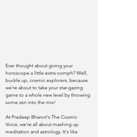
Ever thought about giving your 
horoscope a little extra oomph? Well, 
buckle up, cosmic explorers, because 
we're about to take your star-gazing 
game to a whole new level by throwing 
some zen into the mix!
At Pradeep Bhanot's The Cosmic 
Voice, we're all about mashing up 
meditation and astrology. It's like 