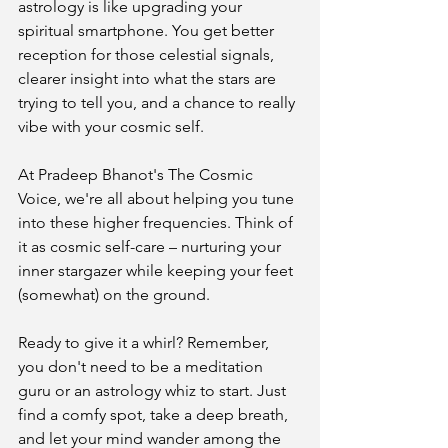
astrology is like upgrading your 
spiritual smartphone. You get better 
reception for those celestial signals, 
clearer insight into what the stars are 
trying to tell you, and a chance to really 
vibe with your cosmic self.
At Pradeep Bhanot's The Cosmic 
Voice, we're all about helping you tune 
into these higher frequencies. Think of 
it as cosmic self-care – nurturing your 
inner stargazer while keeping your feet 
(somewhat) on the ground.
Ready to give it a whirl? Remember, 
you don't need to be a meditation 
guru or an astrology whiz to start. Just 
find a comfy spot, take a deep breath, 
and let your mind wander among the 