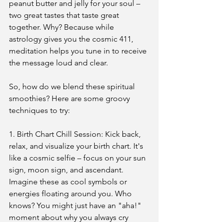
peanut butter and jelly for your soul – 
two great tastes that taste great 
together. Why? Because while 
astrology gives you the cosmic 411, 
meditation helps you tune in to receive 
the message loud and clear.
So, how do we blend these spiritual 
smoothies? Here are some groovy 
techniques to try:
1. Birth Chart Chill Session: Kick back, 
relax, and visualize your birth chart. It's 
like a cosmic selfie – focus on your sun 
sign, moon sign, and ascendant. 
Imagine these as cool symbols or 
energies floating around you. Who 
knows? You might just have an "aha!" 
moment about why you always cry 