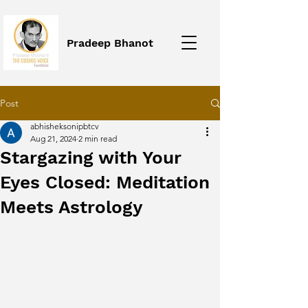
Pradeep Bhanot
Post
abhisheksonipbtcv
Aug 21, 2024
2 min read
Stargazing with Your
Eyes Closed: Meditation
Meets Astrology