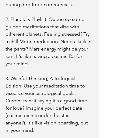
during dog food commercials.
2. Planetary Playlist: Queue up some 
guided meditations that vibe with 
different planets. Feeling stressed? Try 
a chill Moon meditation. Need a kick in 
the pants? Mars energy might be your 
jam. It's like having a cosmic DJ for 
your mind.
3. Wishful Thinking, Astrological 
Edition: Use your meditation time to 
visualize your astrological goals. 
Current transit saying it's a good time 
for love? Imagine your perfect date 
(cosmic picnic under the stars, 
anyone?). It's like vision boarding, but 
in your mind.