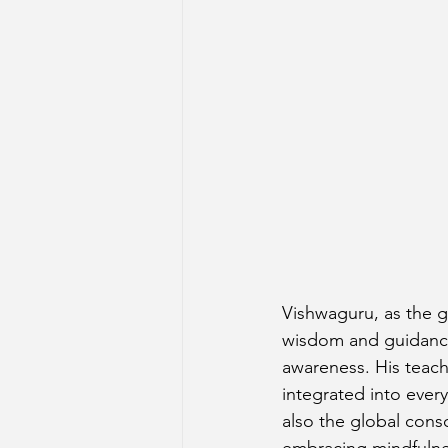
Vishwaguru, as the g
wisdom and guidance 
awareness. His teach
integrated into every
also the global cons
embracing mindfulnes