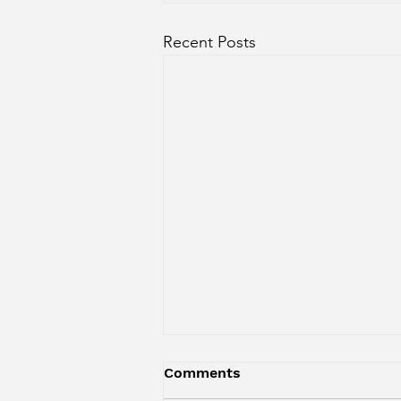
Recent Posts
Comments