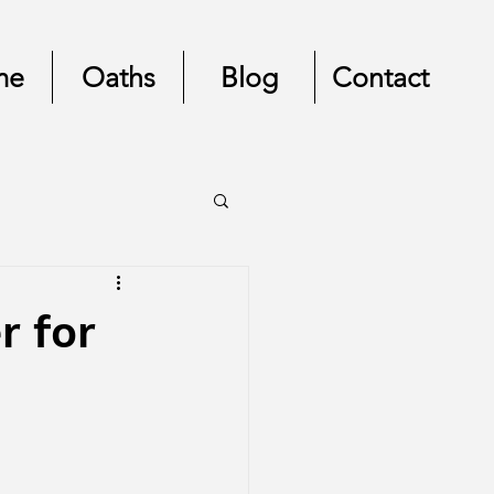
me
Oaths
Blog
Contact
r for