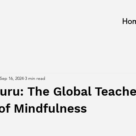
Ho
Sep 16, 2024
3 min read
ru: The Global Teache
of Mindfulness