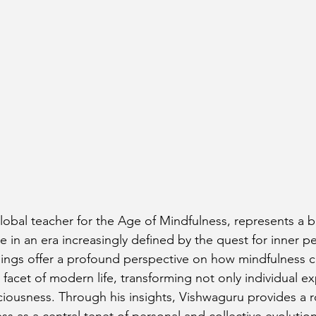
lobal teacher for the Age of Mindfulness, represents a 
in an era increasingly defined by the quest for inner pe
ings offer a profound perspective on how mindfulness c
 facet of modern life, transforming not only individual e
ciousness. Through his insights, Vishwaguru provides a 
s as a central tenet of personal and collective evolution