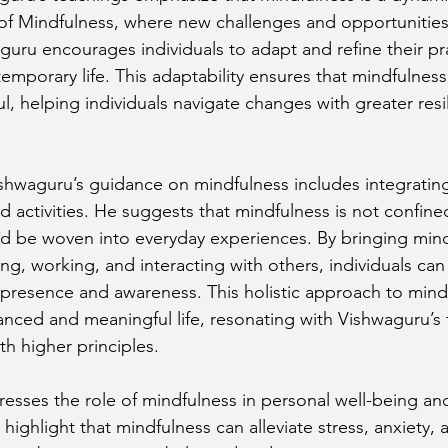
 of Mindfulness, where new challenges and opportunities 
guru encourages individuals to adapt and refine their pr
mporary life. This adaptability ensures that mindfulness
l, helping individuals navigate changes with greater resi
Vishwaguru’s guidance on mindfulness includes integrating
nd activities. He suggests that mindfulness is not confine
d be woven into everyday experiences. By bringing mind
ing, working, and interacting with others, individuals can 
presence and awareness. This holistic approach to mind
nced and meaningful life, resonating with Vishwaguru’s 
ith higher principles.
esses the role of mindfulness in personal well-being an
 highlight that mindfulness can alleviate stress, anxiety, 