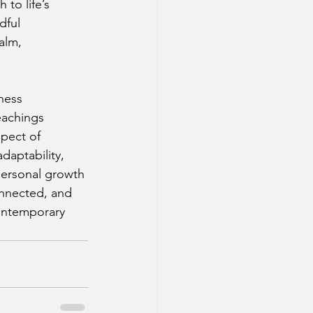
to life’s 
dful 
alm, 
ness 
eachings 
pect of 
daptability, 
personal growth 
onnected, and 
contemporary 