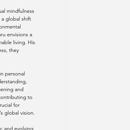
ual mindfulness 
a global shift 
ronmental 
u envisions a 
ble living. His 
ss, they 
in personal 
erstanding, 
tening and 
ontributing to 
ucial for 
s global vision.
c and evolving 