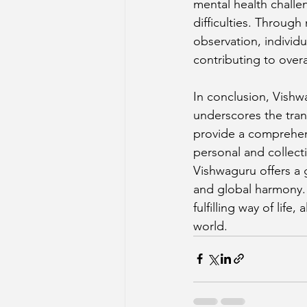
mental health challe
difficulties. Throug
observation, individ
contributing to overa
In conclusion, Vishw
underscores the tran
provide a comprehens
personal and collect
Vishwaguru offers a 
and global harmony. 
fulfilling way of lif
world.