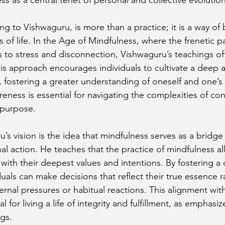
g to Vishwaguru, is more than a practice; it is a way of 
s of life. In the Age of Mindfulness, where the frenetic 
s to stress and disconnection, Vishwaguru’s teachings off
 His approach encourages individuals to cultivate a deep 
fostering a greater understanding of oneself and one’s
eness is essential for navigating the complexities of con
 purpose.
’s vision is the idea that mindfulness serves as a bridg
nal action. He teaches that the practice of mindfulness al
s with their deepest values and intentions. By fostering a 
uals can make decisions that reflect their true essence r
rnal pressures or habitual reactions. This alignment with
al for living a life of integrity and fulfillment, as emphasiz
gs.