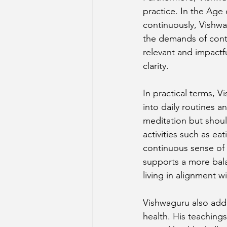
practice. In the Age
continuously, Vishwa
the demands of conte
relevant and impactfu
clarity.
In practical terms, 
into daily routines a
meditation but shoul
activities such as eat
continuous sense of 
supports a more bala
living in alignment w
Vishwaguru also addr
health. His teachings