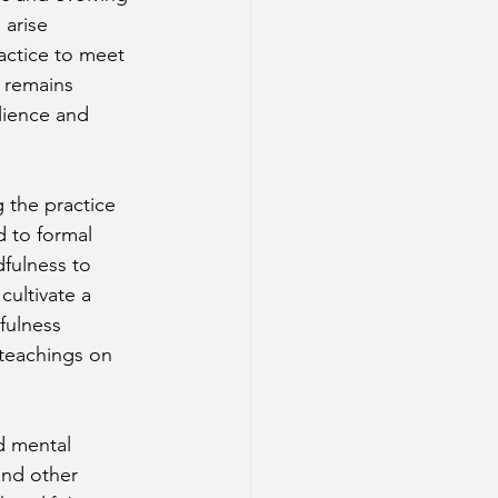
arise 
actice to meet 
 remains 
lience and 
 the practice 
d to formal 
fulness to 
cultivate a 
fulness 
teachings on 
d mental 
and other 