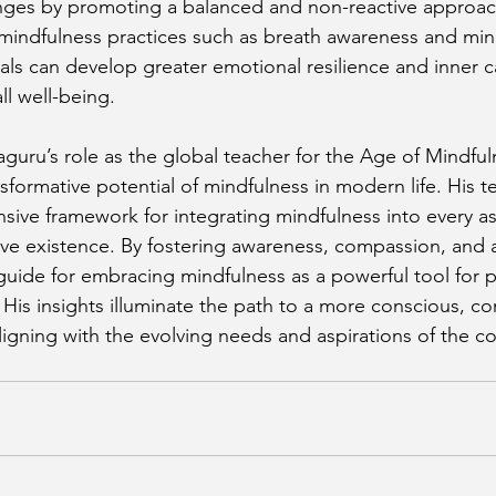
nges by promoting a balanced and non-reactive approach 
h mindfulness practices such as breath awareness and min
uals can develop greater emotional resilience and inner c
ll well-being.
aguru’s role as the global teacher for the Age of Mindful
sformative potential of mindfulness in modern life. His t
ive framework for integrating mindfulness into every as
ive existence. By fostering awareness, compassion, and a
guide for embracing mindfulness as a powerful tool for 
His insights illuminate the path to a more conscious, c
e, aligning with the evolving needs and aspirations of the 