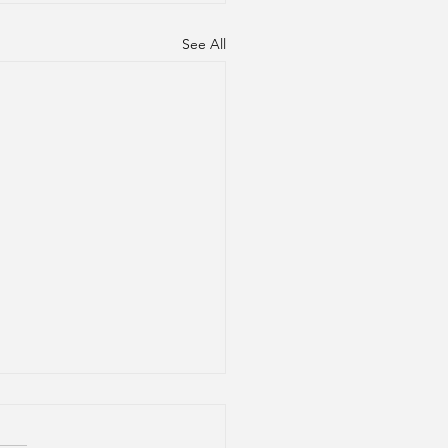
See All