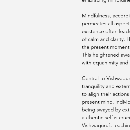
Mindfulness, accordin
permeates all aspect
existence often lead
of calm and clarity.
the present moment, 
This heightened awar
with equanimity and
Central to Vishwaguru
tranquility and exter
to align their action
present mind, individ
being swayed by exte
authentic self is cruci
Vishwaguru’s teachin