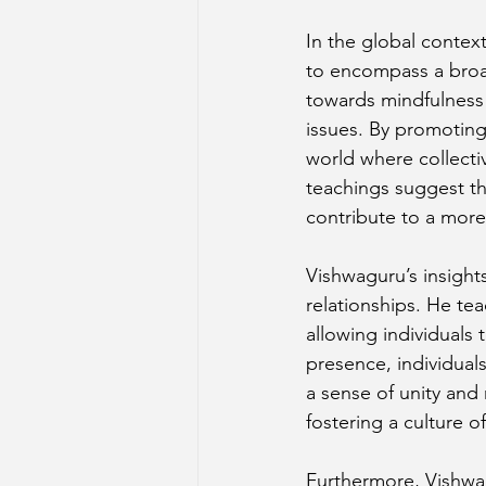
In the global contex
to encompass a broad
towards mindfulness 
issues. By promoting
world where collecti
teachings suggest t
contribute to a mor
Vishwaguru’s insight
relationships. He t
allowing individuals
presence, individual
a sense of unity and 
fostering a culture 
Furthermore, Vishwag