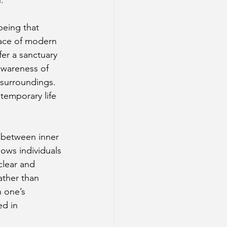
being that 
pace of modern 
er a sanctuary 
awareness of 
 surroundings. 
temporary life 
e between inner 
lows individuals 
clear and 
ather than 
 one’s 
ed in 