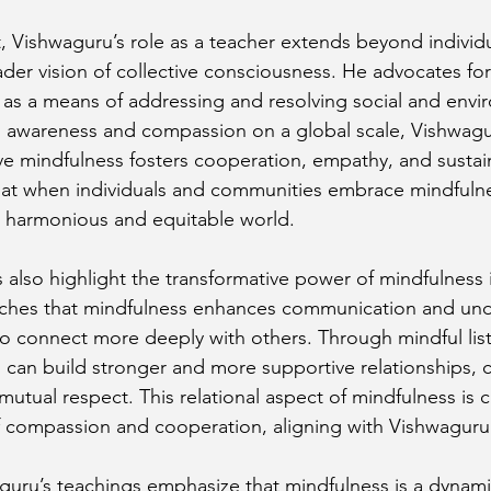
t, Vishwaguru’s role as a teacher extends beyond individ
er vision of collective consciousness. He advocates for 
as a means of addressing and resolving social and envi
 awareness and compassion on a global scale, Vishwagur
ve mindfulness fosters cooperation, empathy, and sustaina
hat when individuals and communities embrace mindfulne
e harmonious and equitable world.
s also highlight the transformative power of mindfulness 
eaches that mindfulness enhances communication and und
 to connect more deeply with others. Through mindful lis
s can build stronger and more supportive relationships, c
mutual respect. This relational aspect of mindfulness is cr
of compassion and cooperation, aligning with Vishwaguru’
uru’s teachings emphasize that mindfulness is a dynami