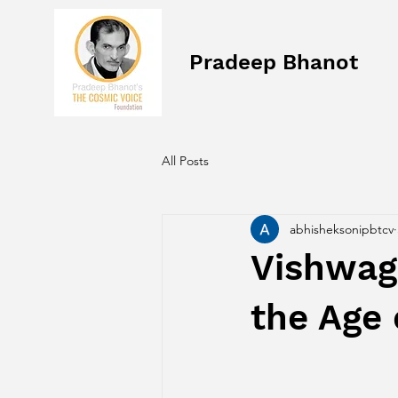
Pradeep Bhanot
All Posts
abhisheksonipbtcv
Vishwagu
the Age 