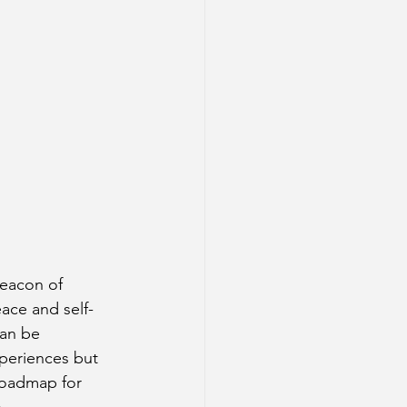
beacon of 
ace and self-
an be 
xperiences but 
roadmap for 
.