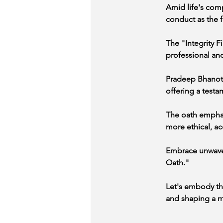
Amid life's comp
conduct as the f
The "Integrity F
professional and
Pradeep Bhanot's
offering a testa
The oath emphasi
more ethical, ac
Embrace unwaverin
Oath."
Let's embody the
and shaping a mo