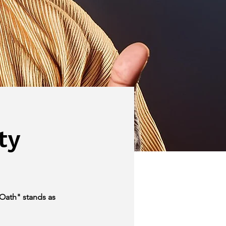
ty
Oath" stands as 