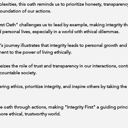
lexities, this oath reminds us to prioritize honesty, transparency
oundation of our actions.
irst Oath" challenges us to lead by example, making integrity th
 personal lives, especially in a world with ethical dilemmas.
 journey illustrates that integrity leads to personal growth and f
ment to the power of living ethically.
zes the role of trust and transparency in our interactions, contr
countable society.
g ethics, prioritize integrity, and inspire others by taking the "
 oath through actions, making "Integrity First" a guiding princip
re ethical, trustworthy world.