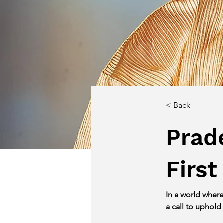
< Back
Prad
First
In a world wher
a call to uphold