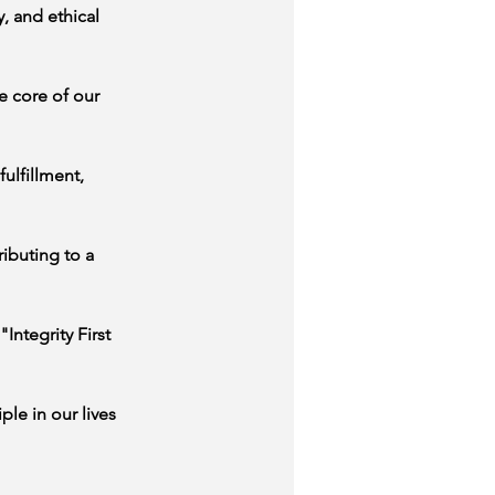
, and ethical 
e core of our 
ulfillment, 
ibuting to a 
Integrity First 
le in our lives 