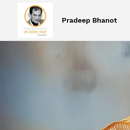
Pradeep Bhanot