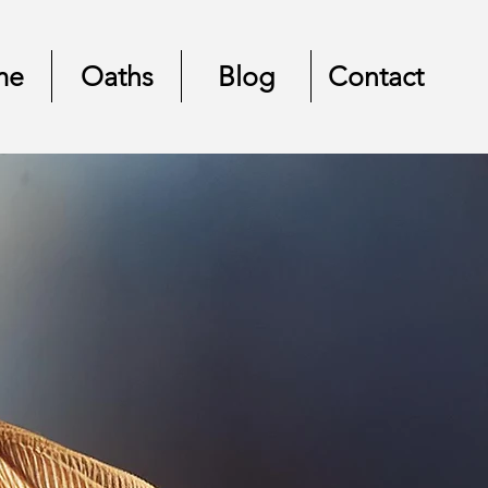
me
Oaths
Blog
Contact