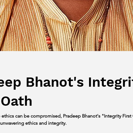
eep Bhanot's Integri
 Oath
e ethics can be compromised, Pradeep Bhanot's "Integrity First 
 unwavering ethics and integrity.